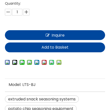
Quantity:
Inquire
Add to Basket
Model:
LTS-BJ
extruded snack seasoning systems
potato chip seasoning equipment