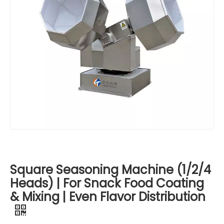
Square Seasoning Machine (1/2/4
Heads) | For Snack Food Coating
& Mixing | Even Flavor Distribution