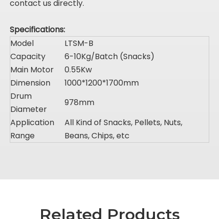
contact us directly.
Specifications:
Model
LTSM-B
Capacity
6-10Kg/Batch (Snacks)
Main Motor
0.55Kw
Dimension
1000*1200*1700mm
Drum
978mm
Diameter
Application
All Kind of Snacks, Pellets, Nuts,
Range
Beans, Chips, etc
Related Products