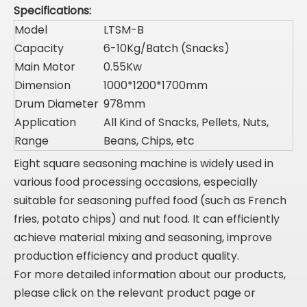
Specifications:
Model
LTSM-B
Capacity
6-10Kg/Batch (Snacks)
Main Motor
0.55Kw
Dimension
1000*1200*1700mm
Drum Diameter
978mm
Application
All Kind of Snacks, Pellets, Nuts,
Range
Beans, Chips, etc
Eight square seasoning machine is widely used in
various food processing occasions, especially
suitable for seasoning puffed food (such as French
fries, potato chips) and nut food. It can efficiently
achieve material mixing and seasoning, improve
production efficiency and product quality.
For more detailed information about our products,
please click on the relevant product page or