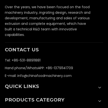
Over the years, we have been focued on the food
machinery industry, ingrating design, research and
development, manufacturing and sales of various
extrusion and complete equipment, which have
built a technical R&D team with innovative
capabilities.
CONTACT US
Tel: +86-531-88911881
Hand phone/WhatsAPP: +86-13791141709
E-mail:
info@chinafoodmachinery.com
QUICK LINKS
PRODUCTS CATEGORY