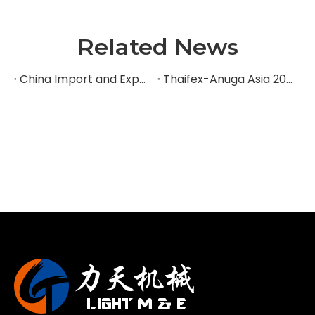
Related News
China lmport and Export Fair
Thaifex-Anuga Asia 2024 Exhibition