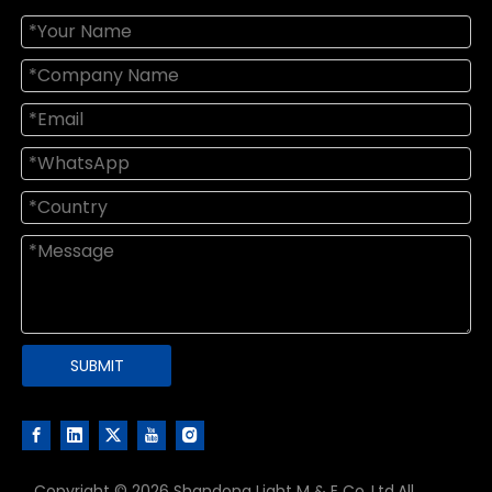
SUBMIT
Copyright ©
2026
Shandong Light M & E Co.,Ltd.All