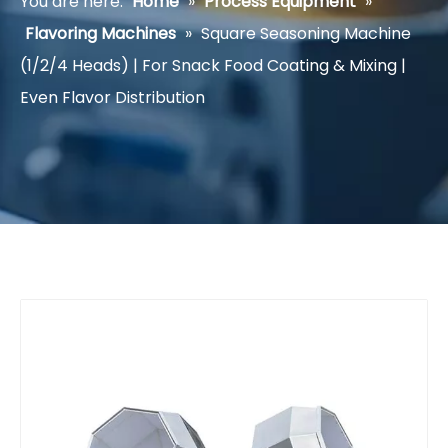
You are here:
Home
»
Process Equipment
»
Flavoring Machines
»
Square Seasoning Machine
(1/2/4 Heads) | For Snack Food Coating & Mixing |
Even Flavor Distribution