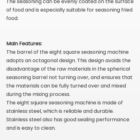
The seasoning can be evenly coated on the surface
of food and is especially suitable for seasoning fried
food.
Main Features:
The barrel of the eight square seasoning machine
adopts an octagonal design. This design avoids the
disadvantage of the raw materials in the spherical
seasoning barrel not turning over, and ensures that
the materials can be fully turned over and mixed
during the mixing process.
The eight square seasoning machine is made of
stainless steel, which is reliable and durable.
Stainless steel also has good sealing performance
and is easy to clean.