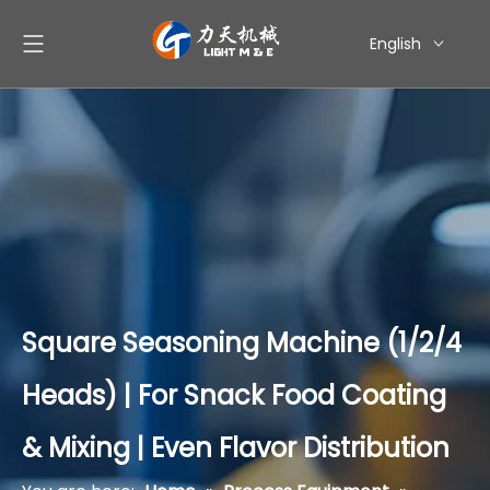
English
简体中文
العربية
Pусский
Español
Square Seasoning Machine (1/2/4
Heads) | For Snack Food Coating
& Mixing | Even Flavor Distribution