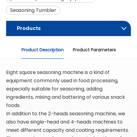
Seasoning Tumbler
Products
Product Description
Product Parameters
Eight square seasoning machine is a kind of
equipment commonly used in food processing,
especially suitable for seasoning, adding
ingredients, mixing and battering of various snack
foods.
In addition to the 2-heads seasoning machine, we
also have single-head and 4-heads machines to
meet different capacity and coating requirements.