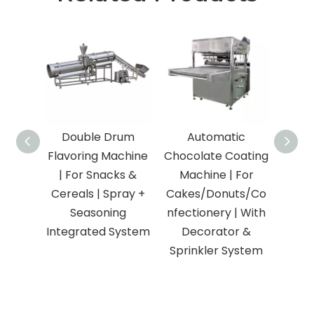
Double Drum
Automatic
Ind
Flavoring Machine
Chocolate Coating
Te
| For Snacks &
Machine | For
Frye
Cereals | Spray +
Cakes/Donuts/Co
Nutri
Seasoning
nfectionery | With
Fo
Integrated System
Decorator &
Snac
Sprinkler System