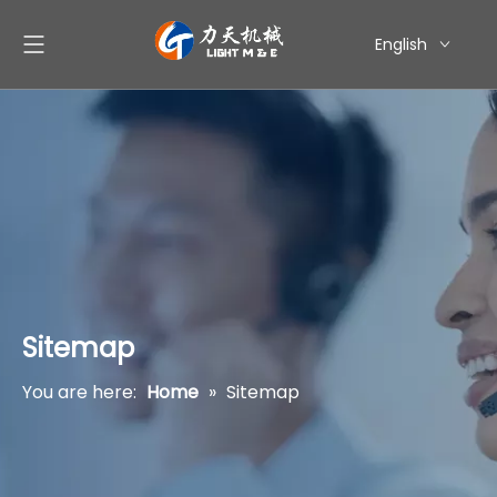
English
简体中文
العربية
Pусский
Español
Sitemap
You are here:
Home
»
Sitemap