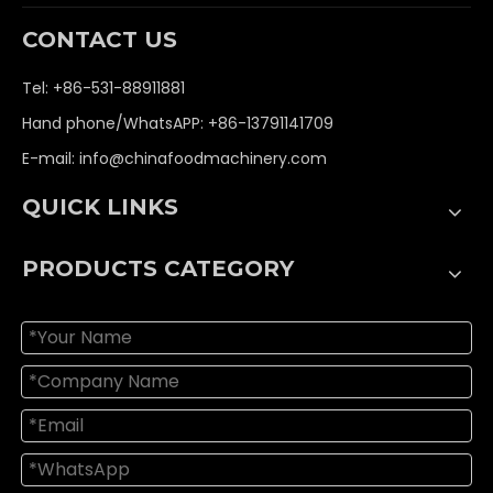
CONTACT US
Tel: +86-531-88911881
Hand phone/WhatsAPP: +86-13791141709
E-mail:
info@chinafoodmachinery.com
QUICK LINKS
PRODUCTS CATEGORY