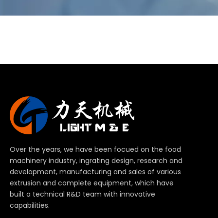
Over the years, we have been focued on the food
machinery industry, ingrating design, research and
development, manufacturing and sales of various
extrusion and complete equipment, which have
built a technical R&D team with innovative
capabilities.