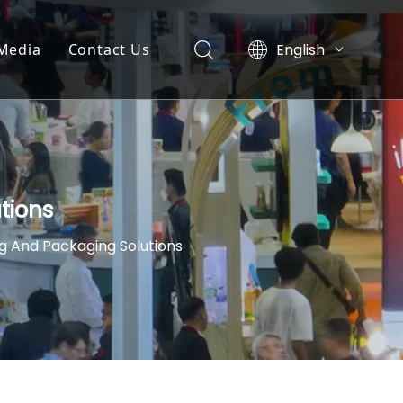
English
Media
Contact Us
简体中文
News
العربية
Pусский
y
Exhibition
Español
nt
Video List
tions
g And Packaging Solutions