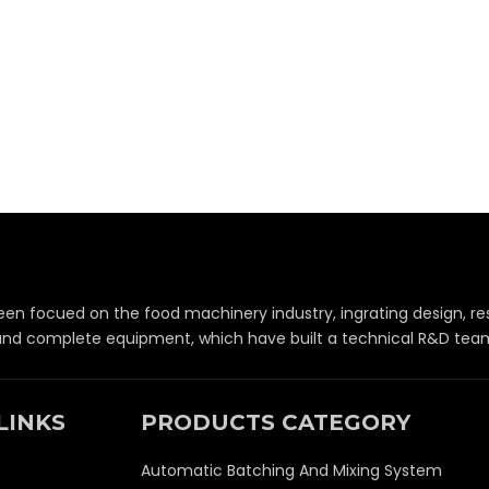
een focued on the food machinery industry, ingrating design,
 and complete equipment, which have built a technical R&D team 
LINKS
PRODUCTS CATEGORY
Automatic Batching And Mixing System