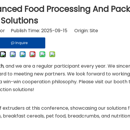
riton and Ingredients
Fast Food Equipment
vanced Food Processing And Pac
Solutions
tor Publish Time: 2025-09-15 Origin:
Site
Inquire
th
, and we are a regular participant every year. We since
rward to meeting new partners. We look forward to workin
a win-win cooperation philosophy. Please visit our booth 
tion solutions!
 extruders at this conference, showcasing our solutions 
s, breakfast cereals, pet food, breadcrumbs, and nutrition