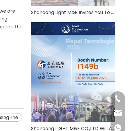
 we are
Shandong Light M&E Invites You To THAIFEX Anuga Asia 2026
ding
xplore the
+86-531
info@c
ing line
+86-137
Shandong LIGHT M&E CO.,LTD Will Attend Fispal Tecnologia 2026 in Brazil