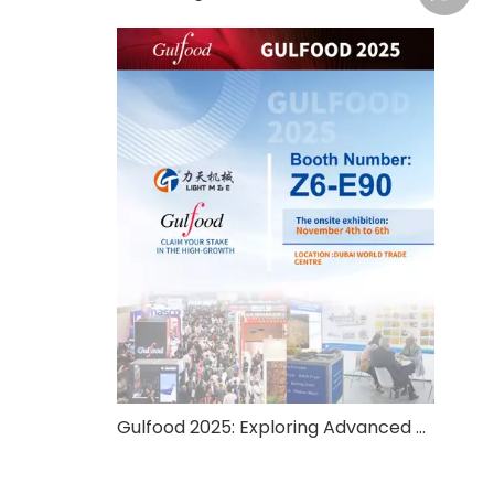
Gulfood 2025: Exploring Advanced Food Processing And Packaging Solutions