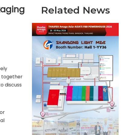
kaging
Related News
rely
g together
to discuss
for
al