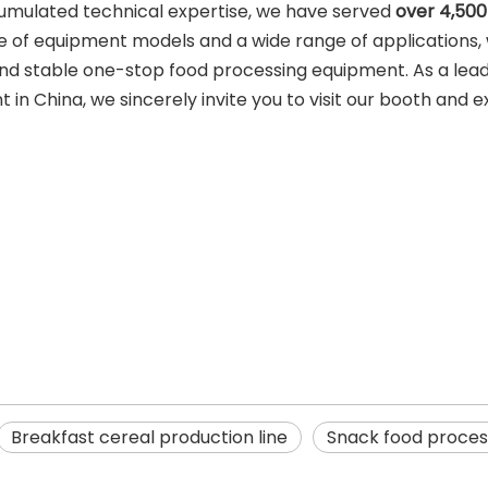
umulated technical expertise, we have served
over 4,500
 of equipment models and a wide range of applications,
and stable one-stop food processing equipment. As a lea
n China, we sincerely invite you to visit our booth and e
Breakfast cereal production line
Snack food process