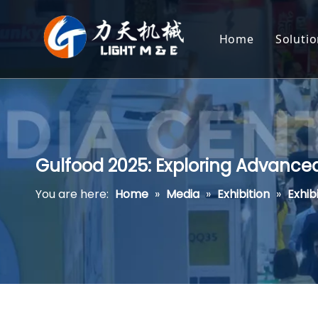
Home
Soluti
Ext
Hea
Cor
Gulfood 2025: Exploring Advance
Pot
You are here:
Home
»
Media
»
Exhibition
»
Exhib
Pas
Pla
Pet
Aqu