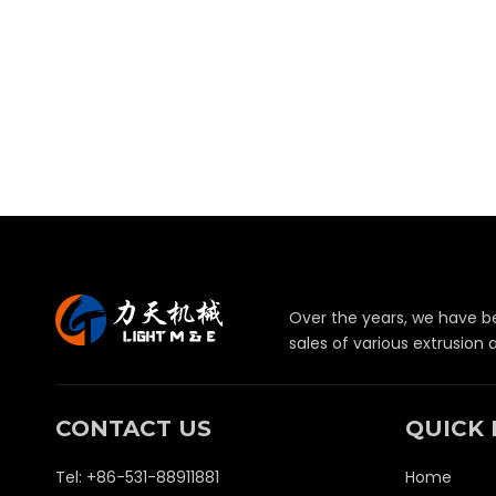
Over the years, we have b
sales of various extrusion
CONTACT US
QUICK 
Tel: +86-531-88911881
Home