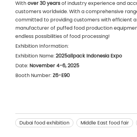
With
over 30 years
of industry experience and acc
customers worldwide. With a comprehensive range
committed to providing customers with efficient 
manufacturer of puffed food production equipment i
endless possibilities of food processing!
Exhibition Information:
Exhibition Name:
2025allpack Indonesia Expo
Date:
November 4-6, 2025
Booth Number:
Z6-E90
Dubai food exhibition
Middle East food fair