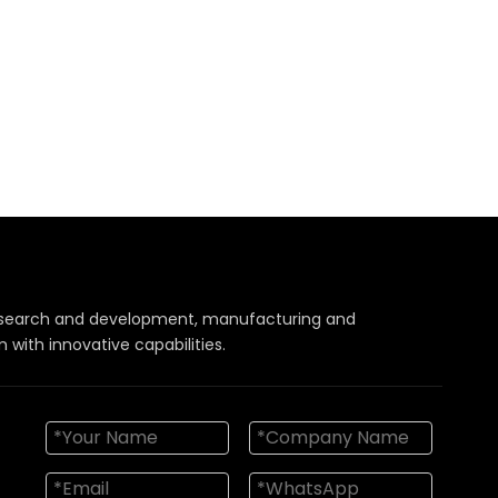
 research and development, manufacturing and
with innovative capabilities.