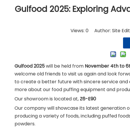
Nut
Gulfood 2025: Exploring Ad
Views:
0
Author: Site Edi
Gulfood 2025
will be held from
November 4th to 6
welcome old friends to visit us again and look fo
to create a better future with sincere service and 
more about our food puffing equipment and produc
Our showroom is located at,
Z6-E90
Our company will showcase its latest generation of
producing a variety of foods, including puffed food
powders.