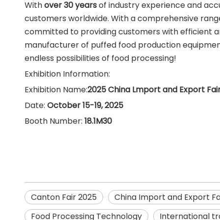
With
over 30 years
of industry experience and acc
customers worldwide. With a comprehensive range
committed to providing customers with efficient 
manufacturer of puffed food production equipment i
endless possibilities of food processing!
Exhibition Information:
Exhibition Name:
2025 China Lmport and Export Fair
Date:
October 15-19, 2025
Booth Number:
18.1M30
Canton Fair 2025
China Import and Export Fa
Food Processing Technology
International tr