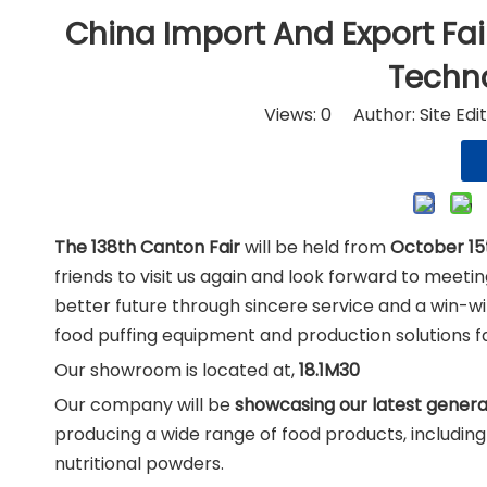
Nut
China Import And Export Fai
Techn
Views:
0
Author: Site Edi
The 138th Canton Fair
will be held from
October 15t
friends to visit us again and look forward to meet
better future through sincere service and a win-w
food puffing equipment and production solutions 
Our showroom is located at,
18.1M30
Our company will be
showcasing our latest genera
producing a wide range of food products, includin
nutritional powders.