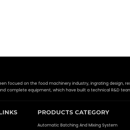
een focued on the food machinery industry, ingrating design,
 and complete equipment, which have built a technical R&D team 
LINKS
PRODUCTS CATEGORY
Automatic Batching And Mixing System