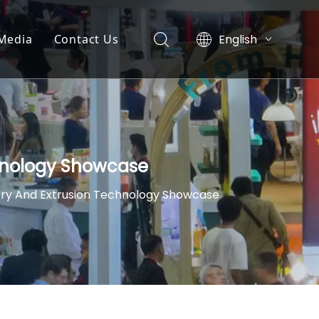
English
Media
Contact Us
简体中文
News
العربية
Pусский
y
Exhibition
Español
nt
Video List
chnology Showcase
ery And Extrusion Technology Showcase