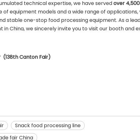
umulated technical expertise, we have served
over 4,500
 of equipment models and a wide range of applications,
and stable one-stop food processing equipment. As a lea
n China, we sincerely invite you to visit our booth and e
 (138th Canton Fair)
ir
Snack food processing line
ade fair China