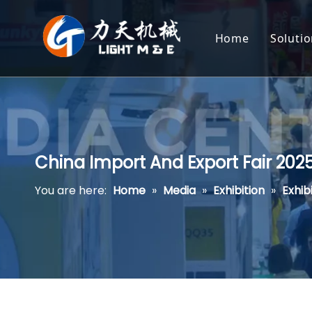
Home
Soluti
Ext
Hea
Cor
China Import And Export Fair 20
Pot
You are here:
Home
»
Media
»
Exhibition
»
Exhib
Pas
Pla
Pet
Aqu