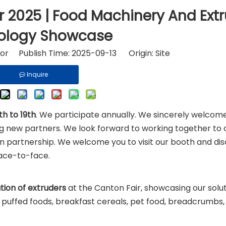
riton and Ingredients
Fast Food Equipment
r 2025 | Food Machinery And Ext
ology Showcase
tor Publish Time: 2025-09-13 Origin:
Site
Inquire
h to 19th
. We participate annually. We sincerely welcome
ing new partners. We look forward to working together to 
in partnership. We welcome you to visit our booth and dis
face-to-face.
tion of extruders
at the Canton Fair, showcasing our solut
g puffed foods, breakfast cereals, pet food, breadcrumbs,