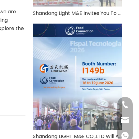
 we are
Shandong Light M&E Invites You To THAIFEX Anuga Asia 2026
ding
xplore the
+86-531
info@c
+86-137
Shandong LIGHT M&E CO.,LTD Will Attend Fispal Tecnologia 2026 in Brazil