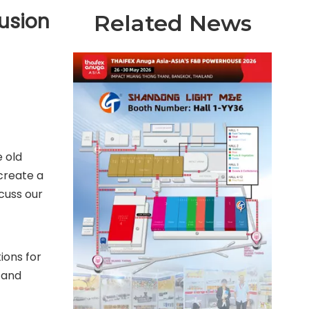
rusion
Related News
 old
create a
cuss our
ions for
 and