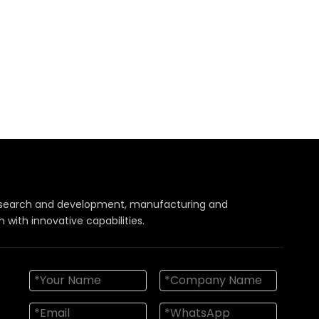
 research and development, manufacturing and
with innovative capabilities.