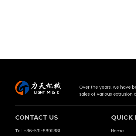
Over the years, we have b
sales of various extrusion
CONTACT US
QUICK 
Tel: +86-531-88911881
Home