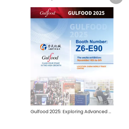
Gulfood 2025: Exploring Advanced Food Processing And Packaging Solutions